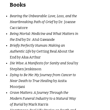
Books
Bearing the Unbearable: Love, Loss, and the
Heartbreaking Path of Grief
by Dr. Joanne
Cacciatore
Being Mortal: Medicine and What Matters in
the End
by Dr. Atul Gawande
Briefly Perfectly Human: Making an
Authentic Life
by Getting Real About the
End by Alua Arthur
Die Wise: A Manifesto for Sanity and Soul
by
Stephen Jenkinson
Dying to Be Me: My Journey from Cancer to
Near Death to True Healing
by Anita
Moorjani
Grave Matters: A Journey Through the
Modern Funeral Industry to a Natural Way
of Burial
by Mark Harris