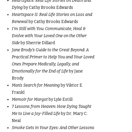
Heartspace: Real Life Stories on Death and
Dying
by Cathy Brooks Edwards
Heartspace II: Real Life Stories on Loss and
Renewal
by Cathy Brooks Edwards
I’m Still with You: Communicate, Heal &
Evolve with Your Loved One on the Other
Side
by Sherrie Dillard
Jane Brody’s Guide to the Great Beyond: A
Practical Primer to Help You and Your Loved
Ones Prepare Medically, Legally, and
Emotionally for the End of Life
by Jane
Brody
Man’s Search for Meaning
by Viktor E.
Frankl
Memoir for Margot
by Lyle Estill
7 Lessons from Heaven: How Dying Taught
Me to Live a Joy-Filled Life
by Dr. Mary C.
Neal
Smoke Gets in Your Eyes: And Other Lessons