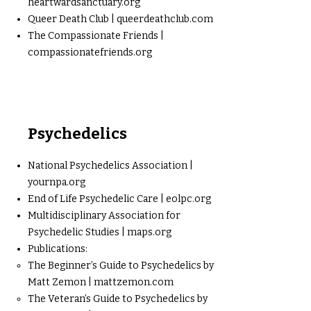
heartwardsanctuary.org
Queer Death Club | queerdeathclub.com
The Compassionate Friends |
compassionatefriends.org
Psychedelics
National Psychedelics Association |
yournpa.org
End of Life Psychedelic Care | eolpc.org
Multidisciplinary Association for
Psychedelic Studies | maps.org
Publications:
The Beginner’s Guide to Psychedelics by
Matt Zemon | mattzemon.com
The Veteran’s Guide to Psychedelics by