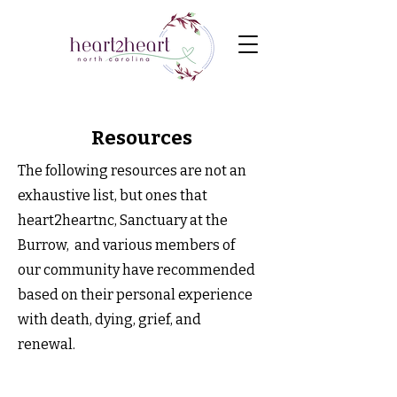
Resources
The following resources are not an
exhaustive list, but ones that
heart2heartnc, Sanctuary at the
Burrow, and various members of
our community have recommended
based on their personal experience
with death, dying, grief, and
renewal.