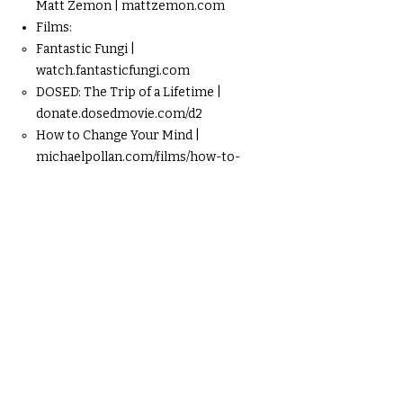
Matt Zemon | mattzemon.com
Films:
Fantastic Fungi |
watch.fantasticfungi.com
DOSED: The Trip of a Lifetime |
donate.dosedmovie.com/d2
How to Change Your Mind |
michaelpollan.com/films/how-to-
change-your-mind/
Digital Media:
“Psychedelics Are Catalysts, Not Cures” |
Matt Zemon | youtube.com/watch?
v=I97hjy2ezT8S
Death Doulas