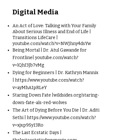
Digital Media
An Act of Love: Talking with Your Family
About Serious Illness and End of Life |
Transitions LifeCare |
youtube.com/watch?v=NWJhny4dsYw
Being Mortal | Dr. Atul Gawande for
Frontline| youtube.com/watch?
v=lQhI3Jb7vMg
Dying for Beginners | Dr. Kathryn Mannix
|
https://www.youtube.com/watch?
v=ayMhA1pRLeY
Staring Down Fate |wildsides.org/staring-
down-fate-als-red-wolves
The Art of Dying Before You Die | Dr. Aditi
Sethi |
https://www.youtube.com/watch?
v=xjxp9Sy13Ro
The Last Ecstatic Days |