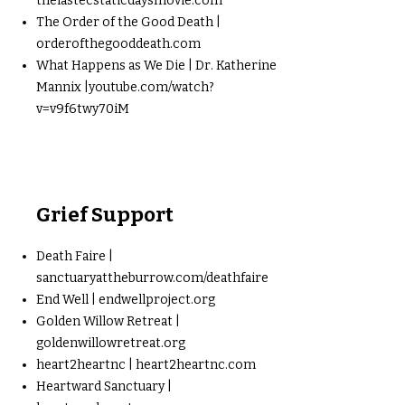
thelastecstaticdaysmovie.com
The Order of the Good Death |
orderofthegooddeath.com
What Happens as We Die | Dr. Katherine
Mannix |youtube.com/watch?
v=v9f6twy70iM
Grief Support
Death Faire |
sanctuaryattheburrow.com/deathfaire
End Well | endwellproject.org
Golden Willow Retreat |
goldenwillowretreat.org
heart2heartnc | heart2heartnc.com
Heartward Sanctuary |