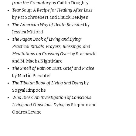
from the Crematory
by Caitlin Doughty
Tear Soup: A Recipe for Healing After Loss
by Pat Schwiebert and Chuck DeKlyen
The American Way of Death Revisited
by
Jessica Mitford
The Pagan Book of Living and Dying:
Practical Rituals, Prayers, Blessings, and
Meditations on Crossing Ove
r by Starhawk
and M. Macha NightMare
The Smell of Rain on Dust: Grief and Praise
by Martín Prechtel
The Tibetan Book of Living and Dying
by
Sogyal Rinpoche
Who Dies?: An Investigation of Conscious
Living and Conscious Dying
by Stephen and
Ondrea Levine